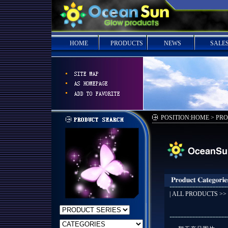
HOME
PRODUCTS
NEWS
SALE
POSITION:HOME > PR
|
ALL PRODUCTS
>>