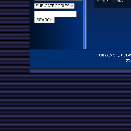
暂无产品图片