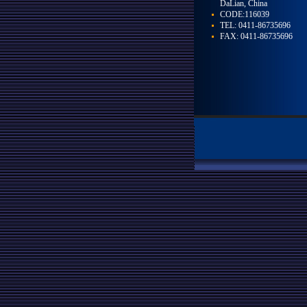
DaLian, China
CODE:116039
TEL: 0411-86735696
FAX: 0411-86735696