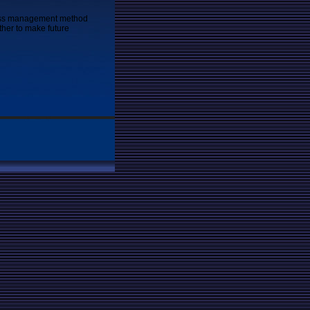
ness management method
ther to make future