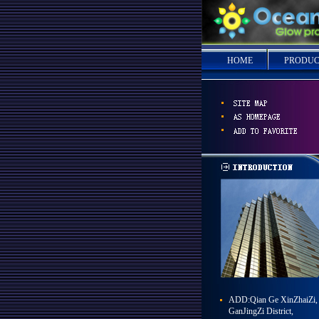
HOME
PRODUC
ADD:Qian Ge XinZhaiZi,
GanJingZi District,