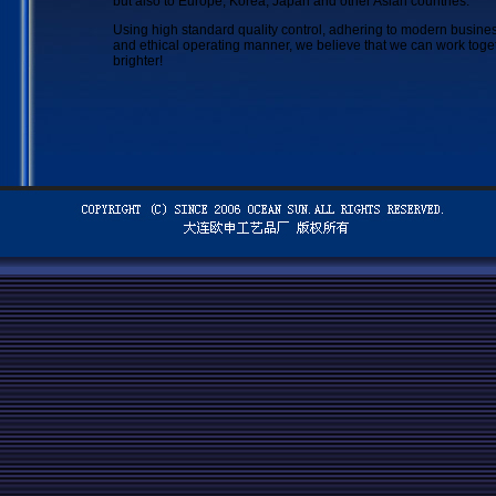
but also to Europe, Korea, Japan and other Asian countries.
Using high standard quality control, adhering to modern busi
and ethical operating manner, we believe that we can work toge
brighter!