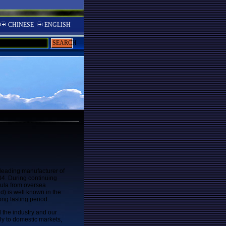
CHINESE
ENGLISH
SEARCH
leading manufacturer of
4. During continuing
ula from oversea
d) is well known in the
ong lasting period.
d the industry and our
ly to domestic markets,