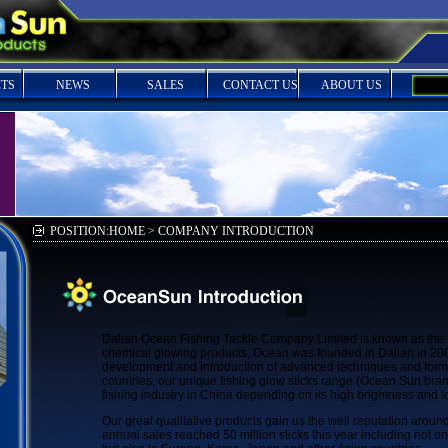
TS
NEWS
SALES
CONTACT US
ABOUT US
POSITION:HOME > COMPANY INTRODUCTION
Dalian Ocean Fishing Tackle Company Limited is known as the 
chemical glowing products. Ocean was founded in Dalian in 200
development and introduction of advanced techniques and form
countries, our unique fishing glow sticks range (Ocean Sun bran
fishing industry in China depending on its high brightness and l
Our great qualitative products gain us the well reputation aroun
annual sales reached 50 million sticks this year including not on