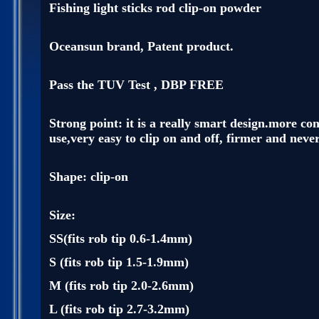
Fishing light sticks rod clip-on powder
Oceansun brand, Patent product.
Pass the TUV Test , DBP FREE
Strong point: it is a really smart design.more co
use,very easy to clip on and off, firmer and never 
Shape: clip-on
Size:
SS(fits rob tip 0.6-1.4mm)
S (fits rob tip 1.5-1.9mm)
M (fits rob tip 2.0-2.6mm)
L (fits rob tip 2.7-3.2mm)