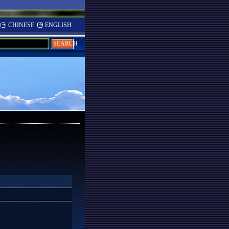
CHINESE
ENGLISH
SEARCH