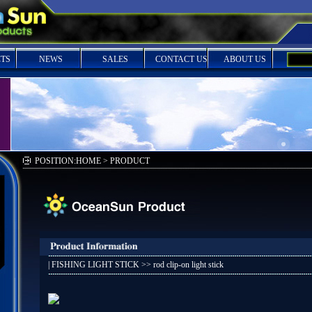
TS
NEWS
SALES
CONTACT US
ABOUT US
POSITION:HOME > PRODUCT
|
FISHING LIGHT STICK
>> rod clip-on light stick