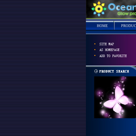
HOME
PRODUC