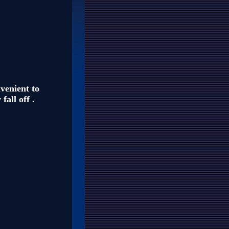
nvenient to
fall off .