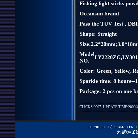
Fishing light sticks pow
Oceansun brand
Pass the TUV Test , D
Shape: Straight
Size:2.2*20mm;3.0*18
Model
LY2220ZG,LY301
NO.
Color: Green, Yellow, R
Sparkle time: 8 hours--
Package: 2 pcs on one ba
CLICKS:9907 UPDATE TIME:2009/4