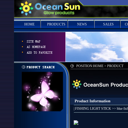
HOME
PRODUCTS
NEWS
SALES
C
POSITION:HOME > PRODUCT
|
FISHING LIGHT STICK
>> blue fis