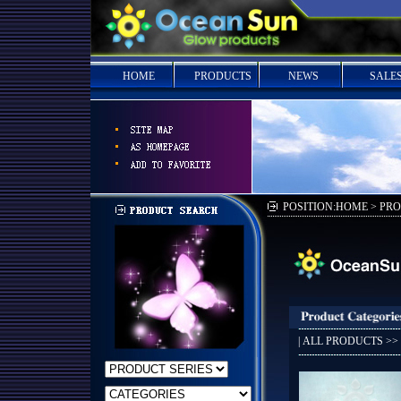
HOME
PRODUCTS
NEWS
SALE
POSITION:HOME > PR
|
ALL PRODUCTS
>>