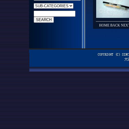
HOME BACK NEXT