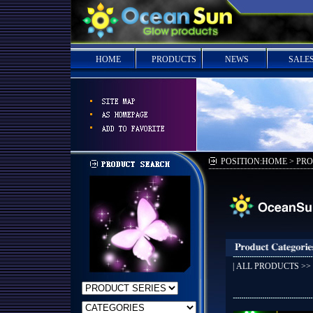
HOME
PRODUCTS
NEWS
SALE
POSITION:HOME > PR
|
ALL PRODUCTS
>>