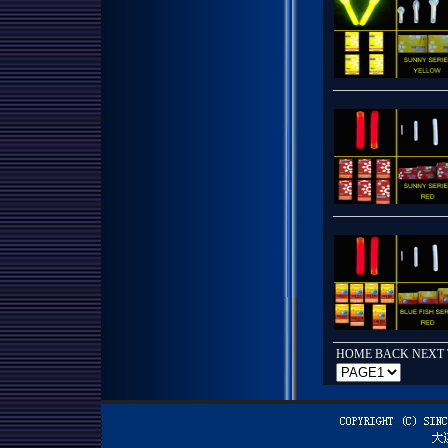
HOME BACK
NEXT